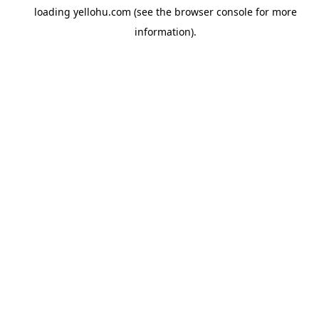
loading
yellohu.com
(see the
browser console
for more
information).