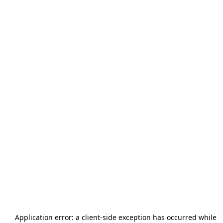
Application error: a
client
-side exception has occurred while